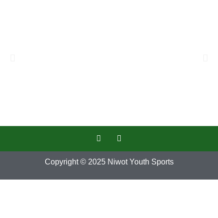
Copyright © 2025
Niwot Youth Sports