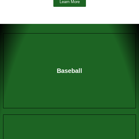
Learn More
Baseball