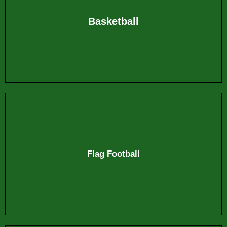
Basketball
Flag Football