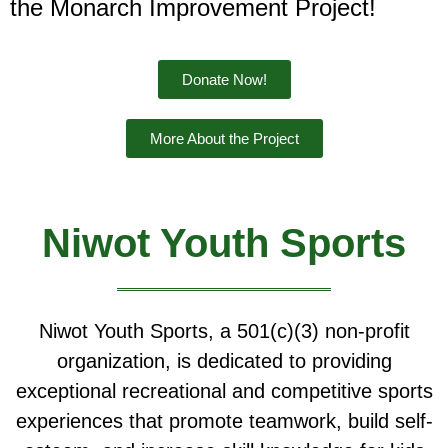
the Monarch Improvement Project!
Donate Now!
More About the Project
Niwot Youth Sports
Niwot Youth Sports, a 501(c)(3) non-profit
organization, is dedicated to providing
exceptional recreational and competitive sports
experiences that promote teamwork, build self-