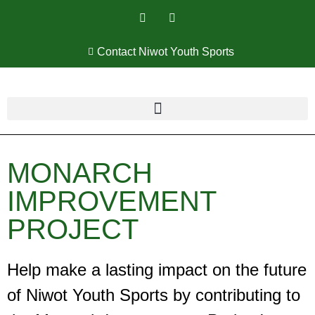
Contact Niwot Youth Sports
MONARCH
IMPROVEMENT
PROJECT
Help make a lasting impact on the future
of Niwot Youth Sports by contributing to