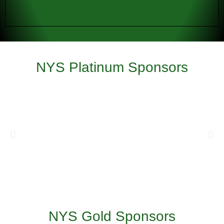
NYS Platinum Sponsors
NYS Gold Sponsors