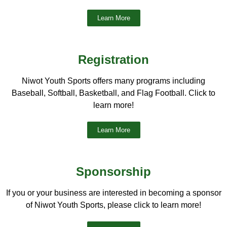
Learn More
Registration
Niwot Youth Sports offers many programs including
Baseball, Softball, Basketball, and Flag Football. Click to
learn more!
Learn More
Sponsorship
If you or your business are interested in becoming a sponsor
of Niwot Youth Sports, please click to learn more!