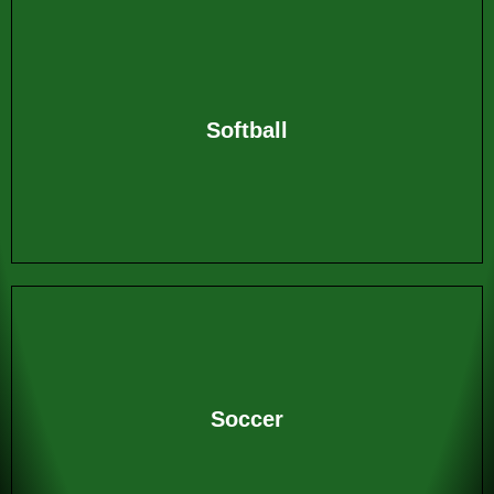
Softball
Soccer