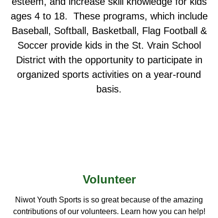
esteem, and increase skill knowledge for kids
ages 4 to 18. These programs, which include
Baseball, Softball, Basketball, Flag Football &
Soccer provide kids in the St. Vrain School
District with the opportunity to participate in
organized sports activities on a year-round
basis.
Volunteer
Niwot Youth Sports is so great because of the amazing
contributions of our volunteers. Learn how you can help!