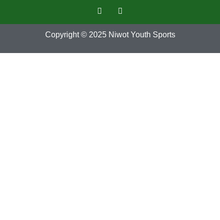
Copyright © 2025
Niwot Youth Sports