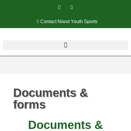
Contact Niwot Youth Sports
Documents &
forms
Documents &