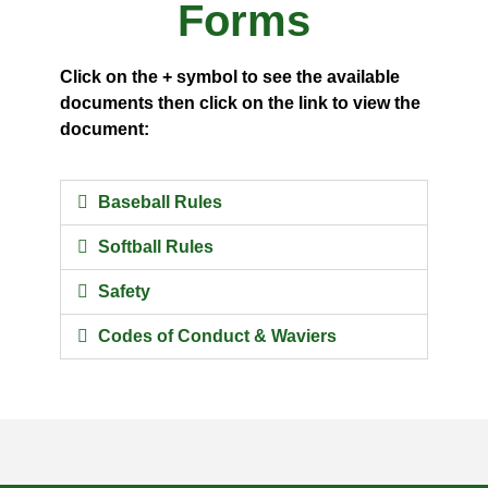
Forms
Click on the + symbol to see the available
documents then click on the link to view the
document:
Baseball Rules
Softball Rules
Safety
Codes of Conduct & Waviers