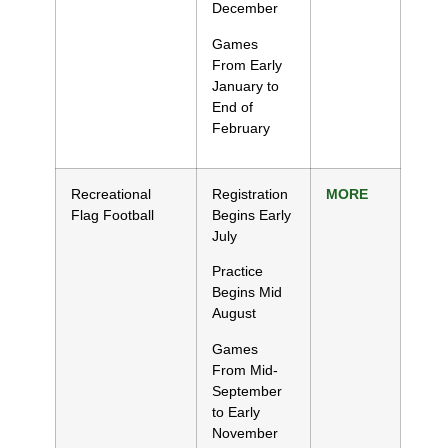
December
Games
From Early
January to
End of
February
Recreational
Registration
MORE
Flag Football
Begins Early
July
Practice
Begins Mid
August
Games
From Mid-
September
to Early
November