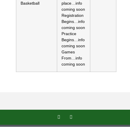
Basketball
place…info
coming soon
Registration
Begins…info
coming soon
Practice
Begins…info
coming soon
Games
From…info
coming soon