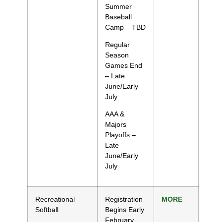
Summer
Baseball
Camp – TBD
Regular
Season
Games End
– Late
June/Early
July
AAA &
Majors
Playoffs –
Late
June/Early
July
Recreational
Registration
MORE
Softball
Begins Early
February