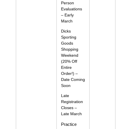
Person
Evaluations
– Early
March
Dicks
Sporting
Goods
Shopping
Weekend
(20% Off
Entire
Order!) –
Date Coming
Soon
Late
Registration
Closes –
Late March
Practice