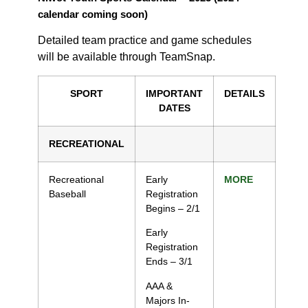
calendar coming soon)
Detailed team practice and game schedules
will be available through TeamSnap.
SPORT
IMPORTANT
DETAILS
DATES
RECREATIONAL
Recreational
Early
MORE
Baseball
Registration
Begins – 2/1
Early
Registration
Ends – 3/1
AAA &
Majors In-