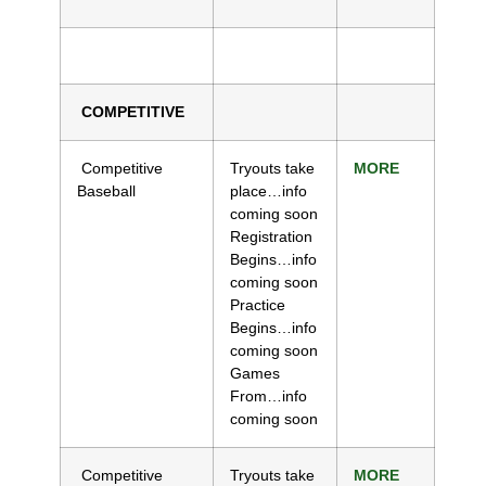
COMPETITIVE
Competitive
Tryouts take
MORE
Baseball
place…info
coming soon
Registration
Begins…info
coming soon
Practice
Begins…info
coming soon
Games
From…info
coming soon
Competitive
Tryouts take
MORE