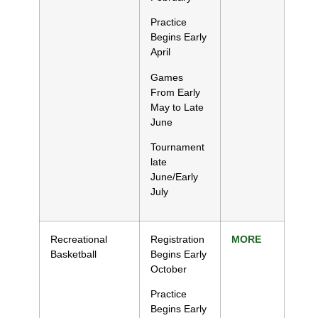
Practice
Begins Early
April
Games
From Early
May to Late
June
Tournament
late
June/Early
July
Recreational
Registration
MORE
Basketball
Begins Early
October
Practice
Begins Early