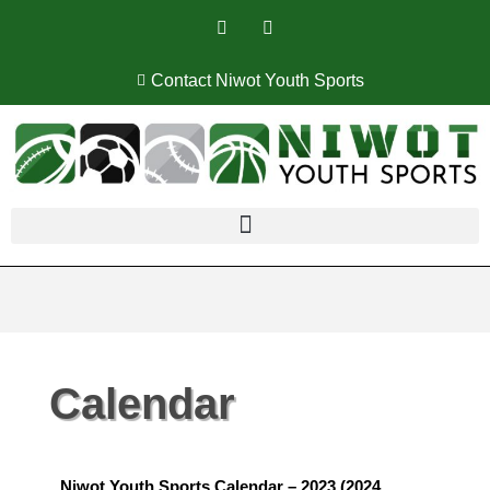
Contact Niwot Youth Sports
Calendar
Niwot Youth Sports Calendar – 2023 (2024