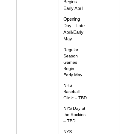
Begins –
Early April
Opening
Day – Late
April/Early
May
Regular
Season
Games
Begin –
Early May
NHS
Baseball
Clinic – TBD
NYS Day at
the Rockies
– TBD
NYS