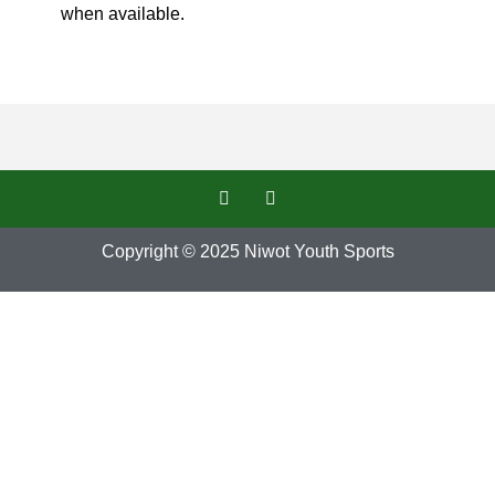
when available.
Copyright © 2025
Niwot Youth Sports