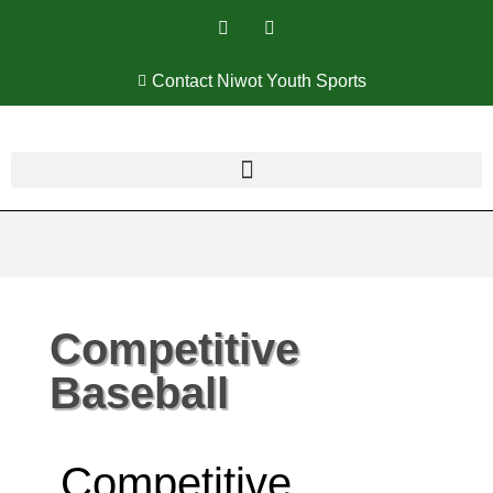
Contact Niwot Youth Sports
Competitive
Baseball
Competitive