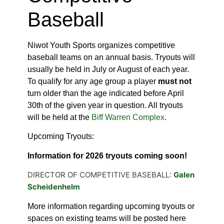
Baseball
Niwot Youth Sports organizes competitive
baseball teams on an annual basis. Tryouts will
usually be held in July or August of each year.
To qualify for any age group a player
must not
turn older than the age indicated before April
30th of the given year in question. All tryouts
will be held at the
Biff Warren Complex
.
Upcoming Tryouts:
Information for 2026 tryouts coming soon!
DIRECTOR OF COMPETITIVE BASEBALL:
Galen
Scheidenhelm
More information regarding upcoming tryouts or
spaces on existing teams will be posted here